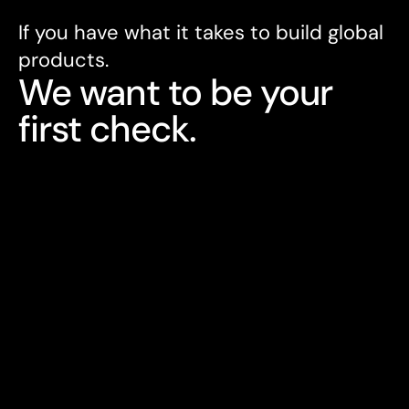
If you have what it takes to build global 
products. 
We want to be your 
first check.